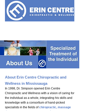
905-607-5447
About Erin Centre Chiropractic and
Wellness in Mississauga
In 1998, Dr. Simpson opened Erin Centre
Chiropractic and Wellness with a vision of caring for
the individual as a whole, integrating his skills and
knowledge with a consortium of hand-picked
specialists in the fields of
chiropractic,
massage