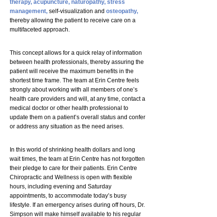
therapy,
acupuncture,
naturopathy,
stress
management,
self-visualization and
osteopathy,
thereby allowing the patient to receive care on a
multifaceted approach.
This concept allows for a quick relay of information
between health professionals, thereby assuring the
patient will receive the maximum benefits in the
shortest time frame. The team at Erin Centre feels
strongly about working with all members of one’s
health care providers and will, at any time, contact a
medical doctor or other health professional to
update them on a patient’s overall status and confer
or address any situation as the need arises.
In this world of shrinking health dollars and long
wait times, the team at Erin Centre has not forgotten
their pledge to care for their patients. Erin Centre
Chiropractic and Wellness is open with flexible
hours, including evening and Saturday
appointments, to accommodate today’s busy
lifestyle. If an emergency arises during off hours, Dr.
Simpson will make himself available to his regular