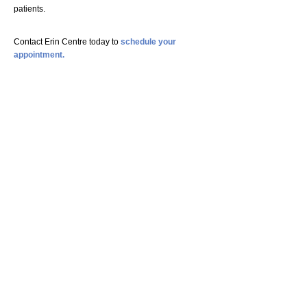
patients.
Contact Erin Centre today to
schedule your
appointment.
Copyright
Erin Centre Chiropractic & Wellness